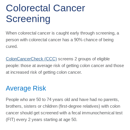
Colorectal Cancer
Screening
When colorectal cancer is caught early through screening, a
person with colorectal cancer has a 90% chance of being
cured.
ColonCancerCheck (CCC)
screens 2 groups of eligible
people: those at average risk of getting colon cancer and those
at increased risk of getting colon cancer.
Average Risk
People who are 50 to 74 years old and have had no parents,
brothers, sisters or children (first-degree relatives) with colon
cancer should get screened with a fecal immunochemical test
(FIT) every 2 years starting at age 50.