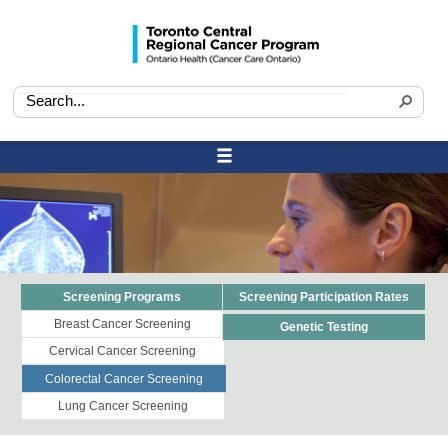
Screening Programs
Screening Participation Rates
Breast Cancer Screening
Genetic Testing
Cervical Cancer Screening
Colorectal Cancer Screening
Lung Cancer Screening