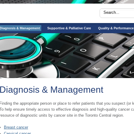
Diagnosis & Management
Supportive & Palliative Care
Quality & Performance
Diagnosis & Management
​​​Finding the appropriate person or place to refer patients that you suspect (o
To help ensure timely access to effective diagnosis and high-quality cancer 
resource of diagnostic units by cancer site in the Toronto Central region.​
Breast cancer
Cervical cancer