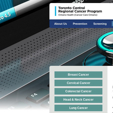
About Us
Prevention
Screening
Breast Cancer
Cervical Cancer
Colorectal Cancer
Head & Neck Cancer
Lung Cancer