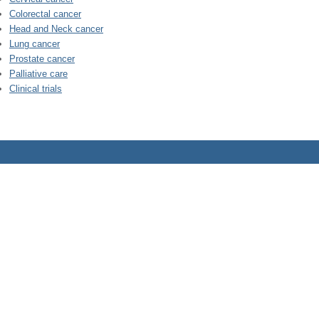
Colorectal cancer
Head and Neck cancer
Lung cancer
Prostate cancer
Palliative care
Clinical trials