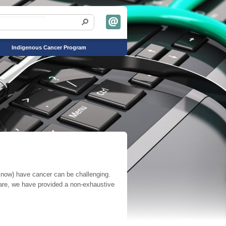
Indigenous Cancer Program
r know) have cancer can be challenging.
care, we have provided a non-exhaustive