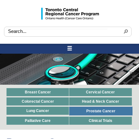
Breast Cancer
Cervical Cancer
Colorectal Cancer
Head & Neck Cancer
Lung Cancer
Prostate Cancer
Palliative Care
Clinical Trials