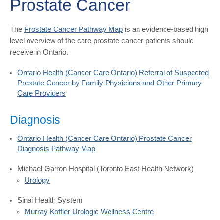
Prostate Cancer
The
Prostate Cancer Pathway Map
is an evidence-based high
level overview of the care prostate cancer patients should
receive in Ontario.
Ontario Health (Cancer Care Ontario) Referral of Suspected
Prostate Cancer by Family Physicians and Other Primary
Care Providers
Diagnosis
Ontario Health (Cancer Care Ontario) Prostate Cancer
Diagnosis Pathway Map
Michael Garron Hospital (Toronto East Health Network)
Urology
Sinai Health System
Murray Koffler Urologic Wellness Centre