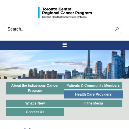
About the Indigenous Cancer
Patients & Community Members
Program
Health Care Providers
What's New
In the Media
Contact Us