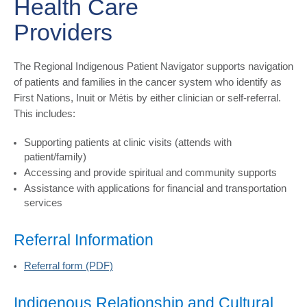
Health Care
Providers
The Regional Indigenous Patient Navigator supports navigation
of patients and families in the cancer system who identify as
First Nations, Inuit or Métis by either clinician or self-referral.
This includes:
Supporting patients at clinic visits (attends with
patient/family)
Accessing and provide spiritual and community supports
Assistance with applications for financial and transportation
services
Referral Information
Referral form (PDF)
Indigenous Relationship and Cultural