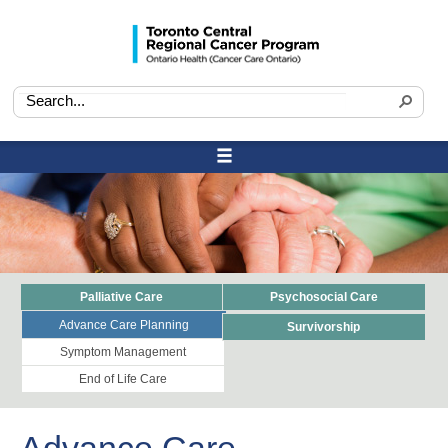
Palliative Care
Psychosocial Care
Advance Care Planning
Survivorship
Symptom Management
End of Life Care