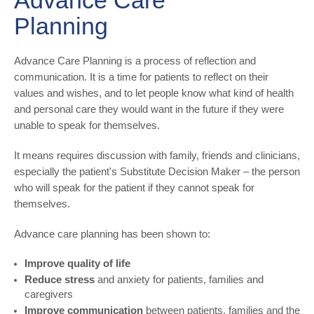
Advance Care
Planning
Advance Care Planning is a process of reflection and
communication. It is a time for patients to reflect on their
values and wishes, and to let people know what kind of health
and personal care they would want in the future if they were
unable to speak for themselves.
It means requires discussion with family, friends and clinicians,
especially the patient's Substitute Decision Maker – the person
who will speak for the patient if they cannot speak for
themselves.
Advance care planning has been shown to:
Improve quality of life
Reduce stress
and anxiety for patients, families and
caregivers
Improve communication
between patients, families and the