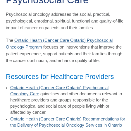
Psychosocial oncology addresses the social, practical,
psychological, emotional, spiritual, functional and quality-of-life
impact of cancer on patients and their families.
The
Ontario Health (Cancer Care Ontario) Psychosocial
Oncology Program
focuses on interventions that improve the
patient experience, support patients and their families through
the cancer continuum, and enhance quality of life.
Resources for Healthcare Providers
Ontario Health (Cancer Care Ontario) Psychosocial
Oncology Care
guidelines and other documents relevant to
healthcare providers and groups responsible for the
psychological and social care of people living with or
affected by cancer.
Ontario Health (Cancer Care Ontario) Recommendations for
the Delivery of Psychosocial Oncology Services in Ontario