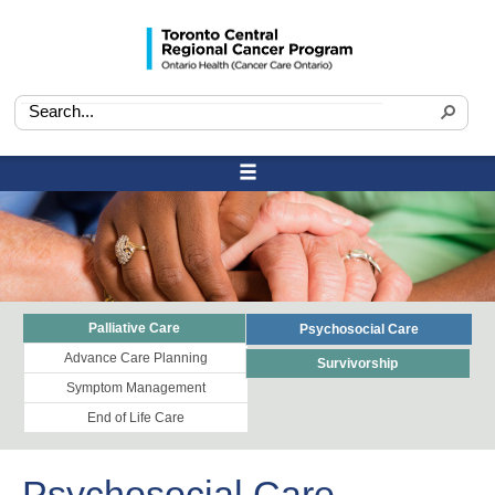
Palliative Care
Psychosocial Care
Advance Care Planning
Survivorship
Symptom Management
End of Life Care
Psychosocial Care