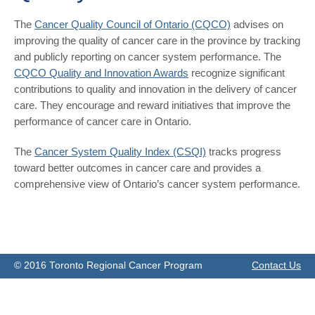
The
Cancer Quality Council of Ontario (CQCO)
advises on
improving the quality of cancer care in the province by tracking
and publicly reporting on cancer system performance. The
CQCO Quality and Innovation Awards
recognize significant
contributions to quality and innovation in the delivery of cancer
care. They encourage and reward initiatives that improve the
performance of cancer care in Ontario.
The
Cancer System Quality Index (CSQI)
tracks progress
toward better outcomes in cancer care and provides a
comprehensive view of Ontario’s cancer system performance.
© 2016 Toronto Regional Cancer Program
Contact Us