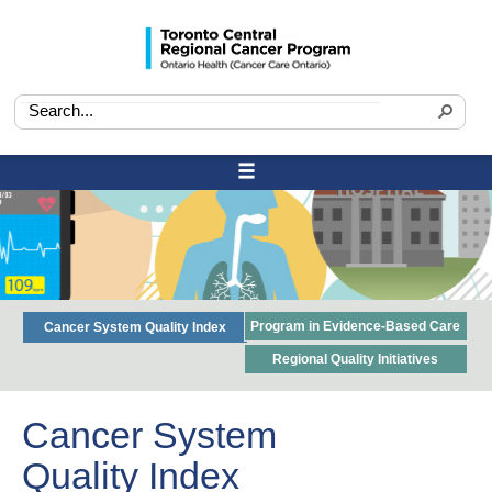
Program in Evidence-Based Care
Cancer System Quality Index
Regional Quality Initiatives
Cancer System
Quality Index