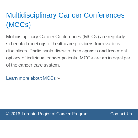
Multidisciplinary Cancer Conferences
(MCCs)
​Multidisciplinary Cancer Conferences (MCCs) are regularly
scheduled meetings of healthcare providers from various
disciplines. Participants discuss the diagnosis and treatment
options of individual cancer patients. MCCs are an integral part
of the cancer care system.
Learn more about MCCs
»
© 2016 Toronto Regional Cancer Program
Contact Us