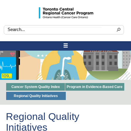
Cancer System Quality Index
Program in Evidence-Based Care
Regional Quality Initiatives
Regional Quality
Initiatives