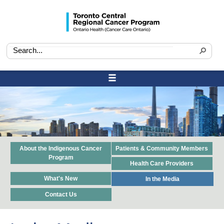
About the Indigenous Cancer
Patients & Community Members
Program
Health Care Providers
What's New
In the Media
Contact Us