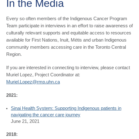
In the Media
​​​Every so often members of the Indigenous Cancer Program
Team participate in interviews in an effort to raise awareness of
culturally relevant supports and equitable access to resources
available for First Nations, Inuit, Métis and urban Indigenous
community members accessing care in the Toronto Central
Region.
If you are interested in connecting to interview, please contact
Muriel Lopez, Project Coordinator at:
Muriel.Lopez@rmp.uhn.ca
2021:
Sinai Health System: ​Supporting Indigenous patients in
navigating the cancer care journey
June 21, 2021
2018: