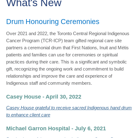
What's New
​Drum Honouring Ceremonies
Over 2021 and 2022, the Toronto Central Regional Indigenous
Cancer Program (TCR-ICP) team gifted regional care site
partners a ceremonial drum that First Nations, Inuit​ and Métis
patients and families can use for ceremonies or spiritual
practices during their care. This is a significant and symbolic
gift, recognizing the ongoing work and commitment to build
relationships and improve the care and experience of
Indigenous staff and community members.
Casey House - April 30, 2022
Casey House grateful to receive sacred Indigenous hand drum
to enhance client care​
Michael Garron Hospital - July 6, 2021