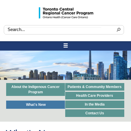
About the Indigenous Cancer
Patients & Community Members
Program
Health Care Providers
In the Media
What's New
Contact Us