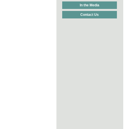
In the Media
Contact Us