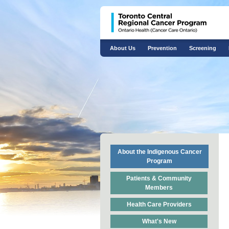
About Us
Prevention
Screening
About the Indigenous Cancer
Program
Patients & Community
Members
Health Care Providers
What's New