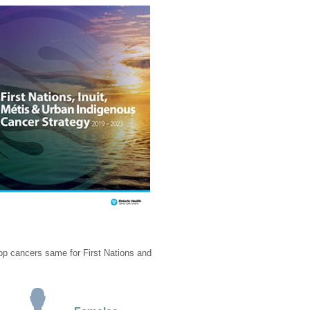
top cancers same for First Nations and