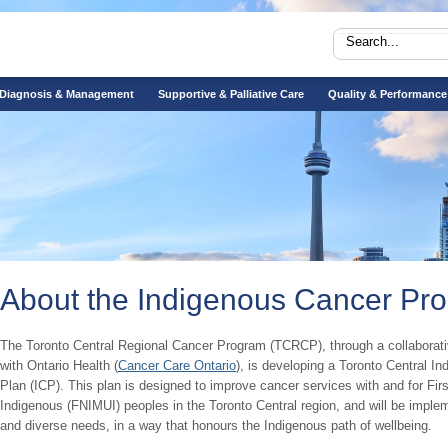
Diagnosis & Management
Supportive & Palliative Care
Quality & Performance
About the Indigenous Cancer Pr
The Toronto Central Regional Cancer Program (TCRCP), through a collaborati
with Ontario Health (
Cancer Care Ontario
), is developing a Toronto Central I
Plan (ICP). This plan is designed to improve cancer services with and for Firs
Indigenous (FNIMUI) peoples in the Toronto Central region, and will be implem
and diverse needs, in a way that honours the Indigenous path of wellbeing.