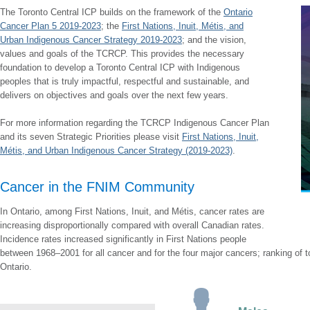
The Toronto Central ICP builds on the framework of the
Ontario
Cancer Plan 5 2019-2023
; the
First Nations, Inuit, Métis, and
Urban Indigenous Cancer Strategy 2019-2023
; and the vision,
values and goals of the TCRCP. This provides the necessary
foundation to develop a Toronto Central ICP with Indigenous
peoples that is truly impactful, respectful and sustainable, and
delivers on objectives and goals over the next few years.
For more information regarding the TCRCP Indigenous Cancer Plan
and its seven Strategic Priorities please visit
First Nations, Inuit,
Métis, and Urban Indigenous Cancer Strategy (2019-2023)
.
Cancer in the FNIM Community
In Ontario, among First Nations, Inuit, and Métis, cancer rates are
increasing disproportionally compared with overall Canadian rates.
Incidence rates increased significantly in First Nations people
between 1968–2001 for all cancer and for the four major cancers; ranking of 
Ontario.