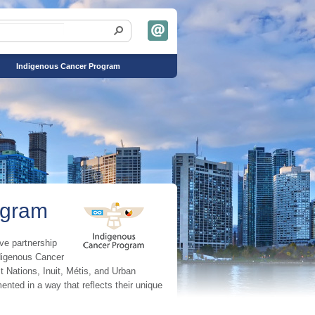
Indigenous Cancer Program
ogram
ve partnership
ndigenous Cancer
t Nations, Inuit, Métis, and Urban
ented in a way that reflects their unique