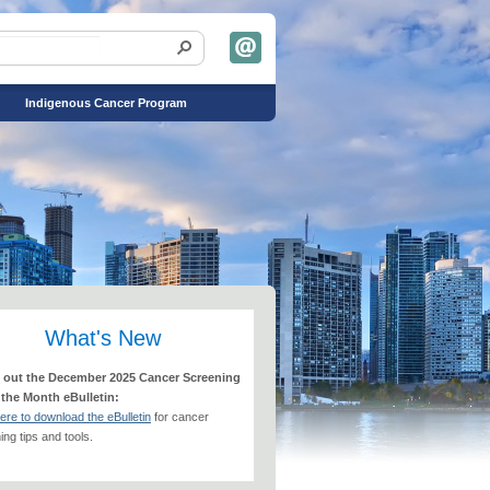
Indigenous Cancer Program
What's New
 out the December 2025 Cancer Screening
 the Month eBulletin:
here to download the eBulletin
for cancer
ng tips and tools.​​