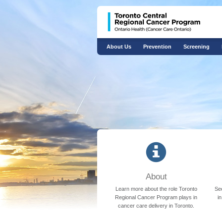
About Us
Prevention
Screening
​About
Learn more about the role Toronto
See
Regional Cancer Program plays in
i
cancer care delivery in Toronto.