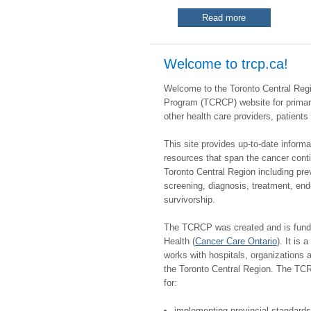
Read more
​​​​Welcome to trcp.ca!
Welcome to the Toronto Central Reg
Program (TCRCP) website for primar
other health care providers, patients
This site provides up-to-date inform
resources that span the cancer cont
Toronto Central Region including pre
screening, diagnosis, treatment, end-
survivorship.
The TCRCP was created and is fund
Health (
Cancer Care Ontario
). It is 
works with hospitals, organizations 
the Toronto Central Region. The TC
for:
implementing provincial standard