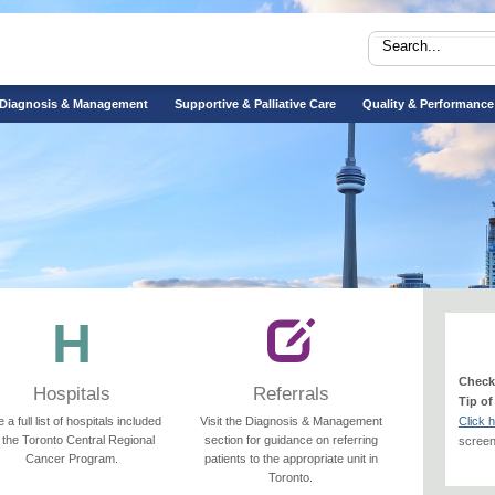
Diagnosis & Management
Supportive & Palliative Care
Quality & Performance
Check
Hospitals
Referrals
Tip of
 a full list of hospitals included
Visit the Diagnosis & Management
Click 
n the Toronto Central Regional
section for guidance on referring
screeni
Cancer Program.
patients to the appropriate unit in
Toronto.