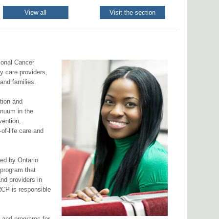
View all
Visit the section
ional Cancer
y care providers,
 and families.
ation and
inuum in the
vention,
of-life care and
ed by Ontario
a program that
and providers in
RCP is responsible
s and programs for