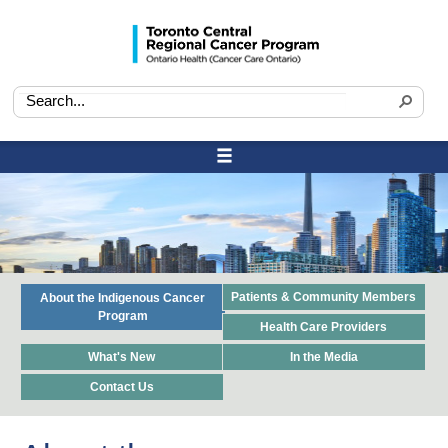
Patients & Community Members
About the Indigenous Cancer
Program
Health Care Providers
What's New
In the Media
Contact Us