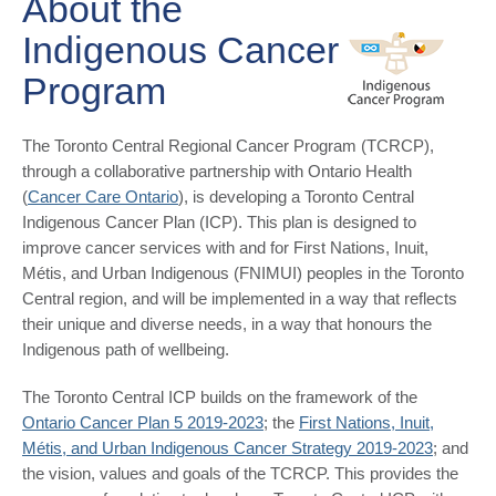
About the
Indigenous Cancer
Program
The Toronto Central Regional Cancer Program (TCRCP),
through a collaborative partnership with Ontario Health
(
Cancer Care Ontario
), is developing a Toronto Central
Indigenous Cancer Plan (ICP). This plan is designed to
improve cancer services with and for First Nations, Inuit,
Métis, and Urban Indigenous (FNIMUI) peoples in the Toronto
Central region, and will be implemented in a way that reflects
their unique and diverse needs, in a way that honours the
Indigenous path of wellbeing.
The Toronto Central ICP builds on the framework of the
Ontario Cancer Plan 5 2019-2023
; the
First Nations, Inuit,
Métis, and Urban Indigenous Cancer Strategy 2019-2023
; and
the vision, values and goals of the TCRCP. This provides the