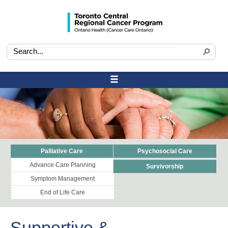
Palliative Care
Psychosocial Care
Advance Care Planning
Survivorship
Symptom Management
End of Life Care
Supportive &