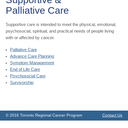
Palliative Care
​Supportive care is intended to meet the physical, emotional,
psychosocial, spiritual, and practical needs of people living
with or affected by cancer.
Palliative Care
Advance Care P​​lanning
Symptom Management
End of Life Care
Psychosocial Care
Survivorship
© 2016 Toronto Regional Cancer Program
Contact Us