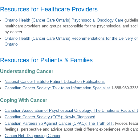
Resources for Healthcare Providers
Ontario Health (Cancer Care Ontario) Psychosocial Oncology Care
guideli
healthcare providers and groups responsible for the psychological and social
by cancer.
Ontario Health (Cancer Care Ontario) Recommendations for the Delivery o
Ontario
Resources for Patients & Families
Understanding Cancer
National Cancer Institute Patient Education Publications
Canadian Cancer Society: Talk to an Information Specialist
1-888-939-333
Coping With Cancer
Canadian Association of Psychosocial Oncology: The Emotional Facts of Li
Canadian Cancer Society (CCS): Newly Diagnosed
Canadian Partnership Against Cancer (CPAC): The Truth of It
(videos featu
feelings, perspective and advice about their different experiences with can
Cancer.Net: Diagnosing Cancer