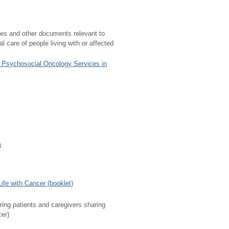
nes and other documents relevant to
 care of people living with or affected
f Psychosocial Oncology Services in
3
fe with Cancer (booklet)
ring patients and caregivers sharing
cer)