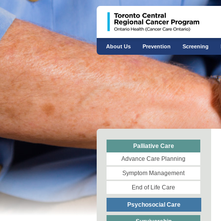
About Us
Prevention
Screening
Palliative Care
Advance Care Planning
Symptom Management
End of Life Care
Psychosocial Care