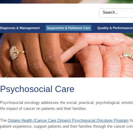
Diagnosis & Management
Supportive & Palliative Care
Quality & Performance
Psychosocial Care
Psychosocial oncology addresses the social, practical, psychological, emotional
life impact of cancer on patients and their families.
The
Ontario Health (Cancer Care Ontario) Psychosocial Oncology Program
fo
patient experience, support patients and their families through the cancer con