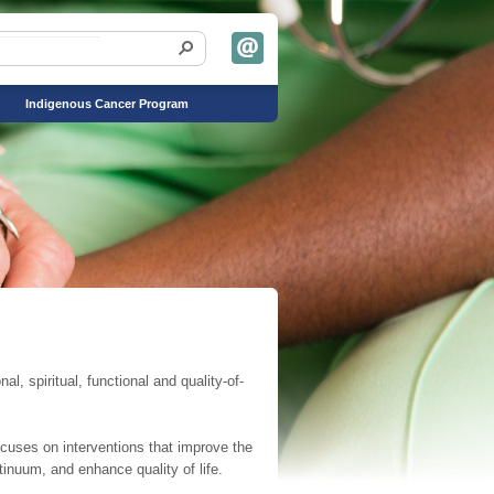
Indigenous Cancer Program
, spiritual, functional and quality-of-
cuses on interventions that improve the
tinuum, and enhance quality of life.