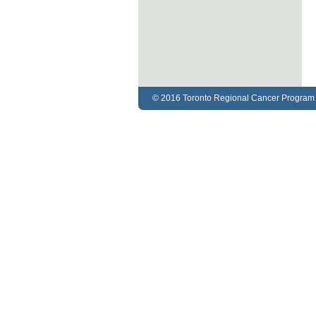
© 2016 Toronto Regional Cancer Program