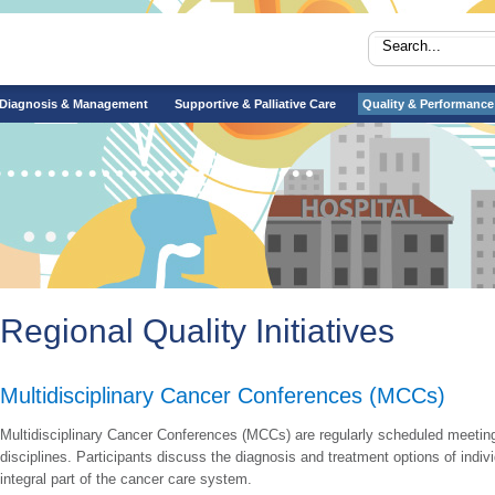
Diagnosis & Management
Supportive & Palliative Care
Quality & Performance
Regional Quality Initiatives
Multidisciplinary Cancer Conferences (MCCs)
​Multidisciplinary Cancer Conferences (MCCs) are regularly scheduled meeting
disciplines. Participants discuss the diagnosis and treatment options of indi
integral part of the cancer care system.