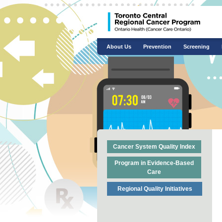
About Us
Prevention
Screening
Cancer System Quality Index
Program in Evidence-Based
Care
Regional Quality Initiatives