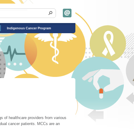
Indigenous Cancer Program
s of healthcare providers from various
vidual cancer patients. MCCs are an