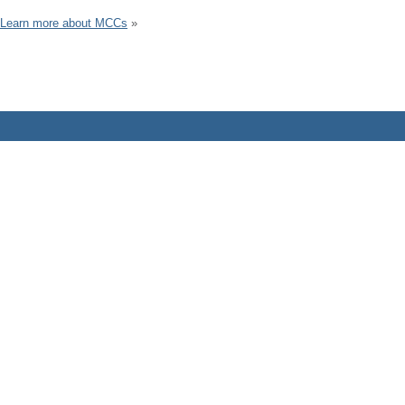
Learn more about MCCs
»