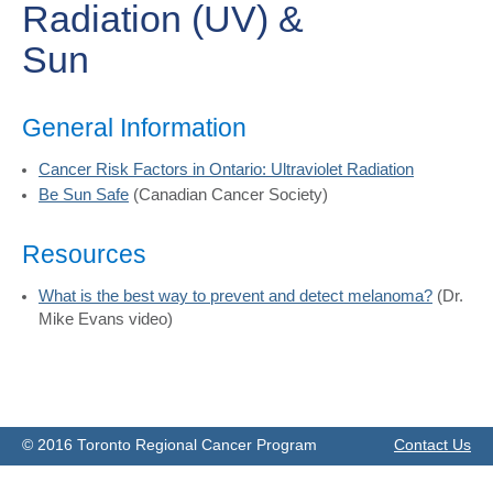
Radiation (UV) &
Sun
General Information
Cancer Risk Factors in Ontario: Ultraviolet Radiation
Be Sun Safe
(Canadian Cancer Society)
Resources
What is the best way to prevent and detect melanoma?
(Dr.
Mike Evans video)
© 2016 Toronto Regional Cancer Program
Contact Us