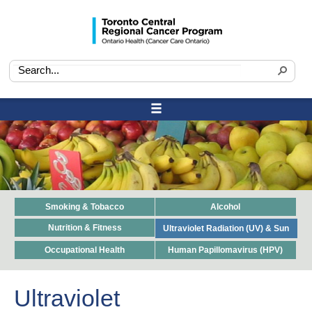
Smoking & Tobacco
Alcohol
Nutrition & Fitness
Ultraviolet Radiation (UV) & Sun
Occupational Health
Human Papillomavirus (HPV)
Ultraviolet