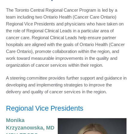
The Toronto Central Regional Cancer Program is led by a
team including two Ontario Health (Cancer Care Ontario)
Regional Vice Presidents and physicians who have taken on
the role of Regional Clinical Leads in a particular area of
cancer care. Regional Clinical Leads help ensure partner
hospitals are aligned with the goals of Ontario Health (Cancer
Care Ontario), promote collaboration within the region, and
work toward measurable improvements in the quality and
organization of cancer services within their region.
A steering committee provides further support and guidance in
developing and implementing strategies to improve the
delivery and quality of cancer services in the region.
Regional Vice Presidents
Monika
Krzyzanowska, MD