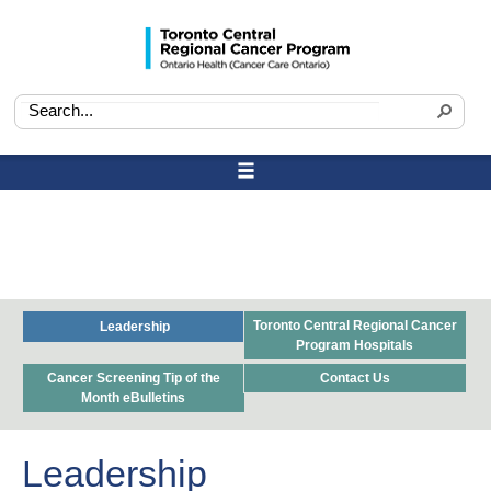
Toronto Central Regional Cancer
Leadership
Program Hospitals
Cancer Screening Tip of the
Contact Us
Month eBulletins
Leadership