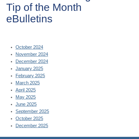
Tip of the Month
eBulletins
October 2024
November 2024
December 2024
January 2025
February 2025
March 2025
April 2025
May 2025
June 2025
September 2025
October 2025
December 2025