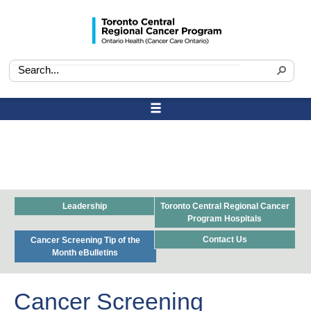
Leadership
Toronto Central Regional Cancer
Program Hospitals
Contact Us
Cancer Screening Tip of the
Month eBulletins
Cancer Screening